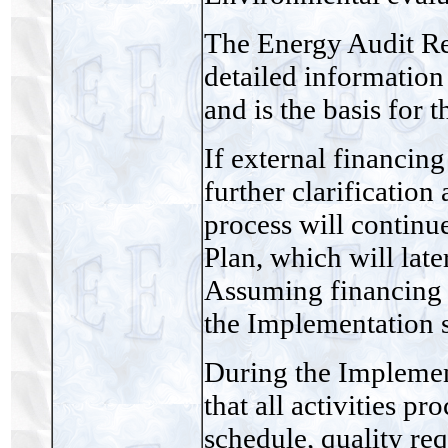
The Energy Audit Re
detailed information 
and is the basis for 
If external financing 
further clarification
process will continu
Plan, which will late
Assuming financing 
the Implementation s
During the Implement
that all activities p
schedule, quality re