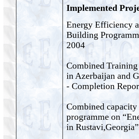
Implemented Proje
Energy Efficiency 
Building Programme
2004
Combined Training
in Azerbaijan and G
- Completion Repor
Combined capacity 
programme on “Ener
in Rustavi,Georgia