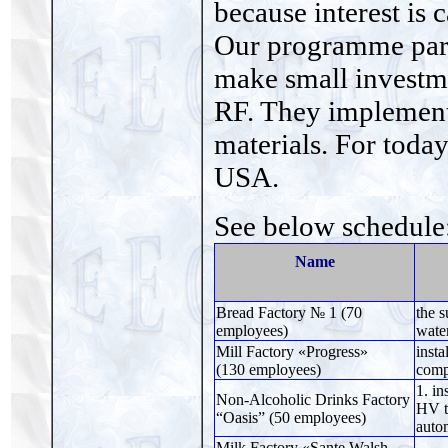
because interest is 
Our programme part
make small investm
RF. They implemen
materials. For toda
USA.
See below schedule
Name
Bread Factory № 1 (70
the s
employees)
water
Mill Factory «Progress»
insta
(130 employees)
comp
1. in
Non-Alcoholic Drinks Factory
HV tr
“Oasis” (50 employees)
auto
Milk Factory «Sante Walsh