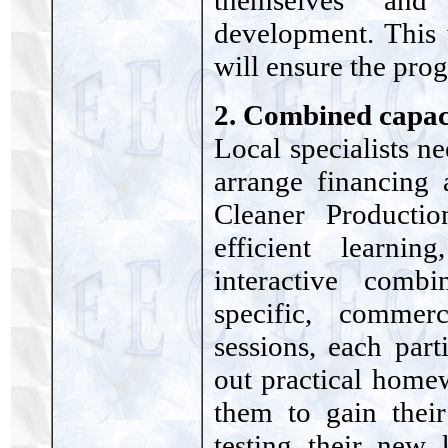
themselves and 
development. This 
will ensure the pro
2. Combined capac
Local specialists n
arrange financing
Cleaner Producti
efficient learn
interactive comb
specific, commer
sessions, each part
out practical homew
them to gain thei
testing their new 