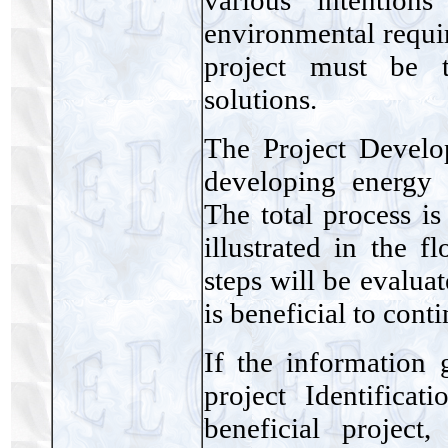
environmental requir
project must be t
solutions.
The Project Develo
developing energy 
The total process is
illustrated in the 
steps will be evalua
is beneficial to cont
If the information 
project Identificat
beneficial project,