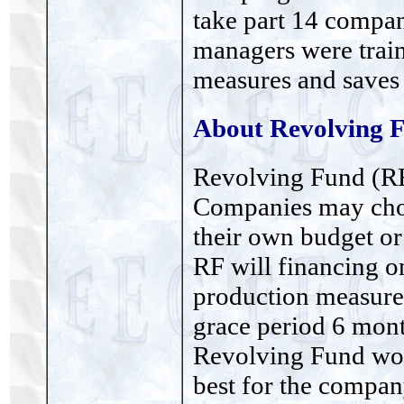
take part 14 compan
managers were trai
measures and saves
About Revolving 
Revolving Fund (RF
Companies may choo
their own budget o
RF will financing o
production measures
grace period 6 mon
Revolving Fund wou
best for the company