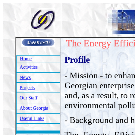
The Energy Effic
Profile
Home
Activities
- Mission - to enhan
News
Georgian enterprises
Projects
and, as a result, to
Our Staff
environmental pollu
About Georgia
- Background and h
Useful Links
The Energy Effici