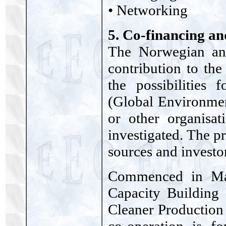
• Networking
5. Co-financing an
The Norwegian and
contribution to th
the possibilities
(Global Environme
or other organisat
investigated. The pr
sources and investor
Commenced in May
Capacity Building
Cleaner Production