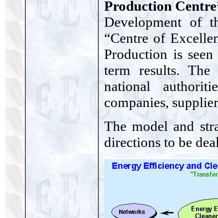
Production Centre
Development of th
“Centre of Excelle
Production is seen
term results. The
national authorit
companies, suppliers
The model and str
directions to be deal