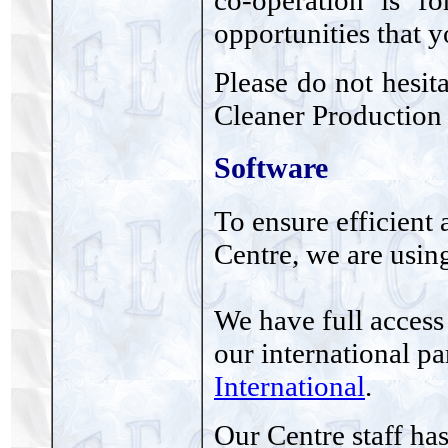
co-operation is f
opportunities that y
Please do not hesit
Cleaner Production 
Software
To ensure efficient 
Centre, we are usin
We have full access
our international p
International
.
Our Centre staff ha