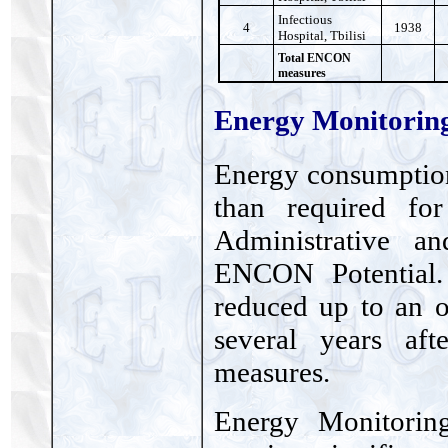
Infectious
4
1938
Hospital, Tbilisi
Total ENCON
measures
Energy Monitorin
Energy consumption
than required for
Administrative a
ENCON Potential.
reduced up to an o
several years af
measures.
Energy Monitoring