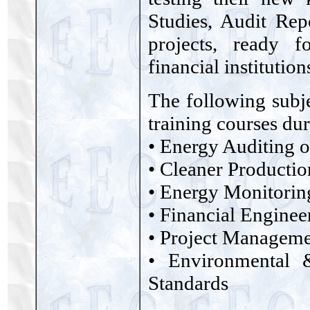
Studies, Audit Rep
projects, ready 
financial institution
The following subje
training courses du
• Energy Auditing o
• Cleaner Productio
• Energy Monitorin
• Financial Enginee
• Project Managem
• Environmental
Standards