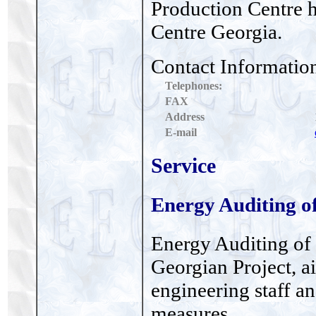
Production Centre 
Centre Georgia.
Contact Informatio
Telephones:
FAX
Address
E-mail
Service
Energy Auditing of
Energy Auditing of 
Georgian Project, ai
engineering staff a
measures.