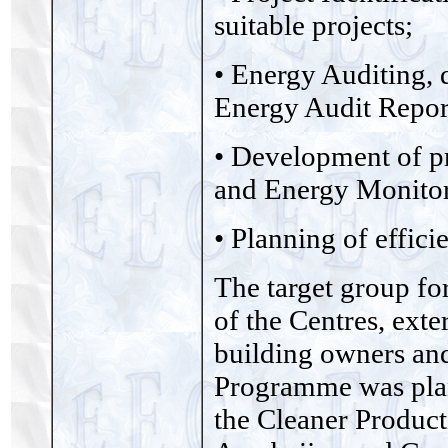
suitable projects;
• Energy Auditing, 
Energy Audit Repor
• Development of p
and Energy Monitor
• Planning of effici
The target group fo
of the Centres, exte
building owners and
Programme was pla
the Cleaner Product