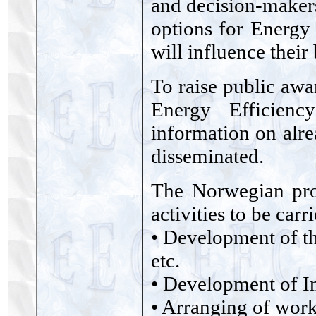
and decision-makers
options for Energy
will influence their
To raise public awa
Energy Efficienc
information on alre
disseminated.
The Norwegian pro
activities to be car
• Development of th
etc.
• Development of I
• Arranging of work