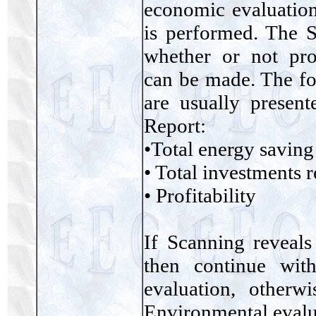
economic evaluatio
is performed. The S
whether or not prof
can be made. The fo
are usually presen
Report:
•Total energy saving
• Total investments 
• Profitability
If Scanning reveals
then continue wit
evaluation, other
Environmental evalu