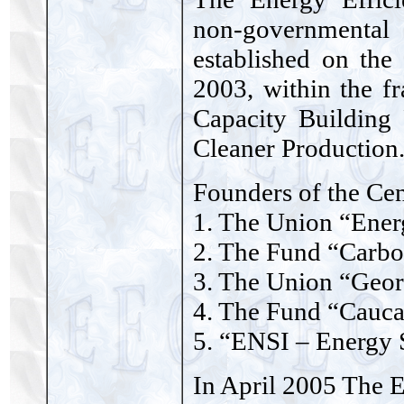
non-governmental
established on the
2003, within the 
Capacity Building
Cleaner Production
Founders of the Cen
1. The Union “Ener
2. The Fund “Carb
3. The Union “Geor
4. The Fund “Cauca
5. “ENSI – Energy 
In April 2005 The 