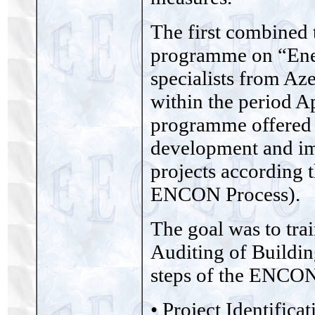
The first combined 
programme on “Ener
specialists from Az
within the period 
programme offered h
development and im
projects according
ENCON Process).
The goal was to tra
Auditing of Buildin
steps of the ENCON
• Project Identifica