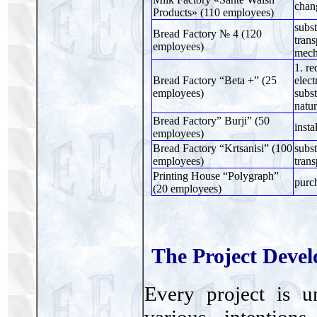
chan
Products» (110 employees)
subst
Bread Factory № 4 (120
trans
employees)
mech
1. re
Bread Factory “Beta +” (25
elect
employees)
subst
natur
Bread Factory” Burji” (50
insta
employees)
Bread Factory “Krtsanisi” (100
subst
employees)
trans
Printing House “Polygraph”
purch
(20 employees)
The Project Deve
Every project is 
various intention