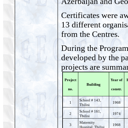
Azerbaijan and Geo
Certificates were aw
13 different organis
from the Centres.
During the Program
developed by the pa
projects are summa
Project
Year of
Building
no.
constr.
School # 143,
1
1968
Tbilisi
School # 161,
2
1974
Tbilisi
Maternity
3
1968
Hospital, Tbilisi