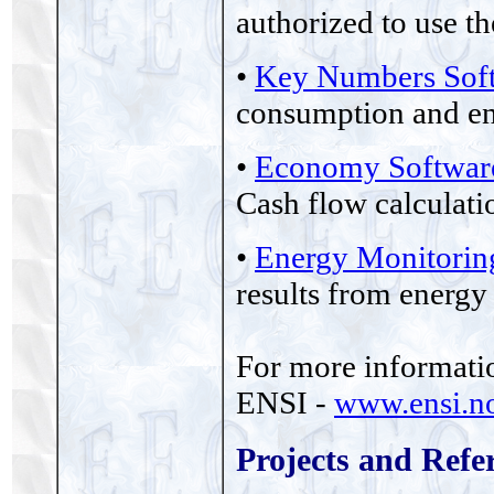
authorized to use t
•
Key Numbers Sof
consumption and ene
•
Economy Softwar
Cash flow calculati
•
Energy Monitorin
results from energy
For more information
ENSI -
www.ensi.n
Projects and Refe