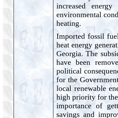
increased energy
environmental condi
heating.
Imported fossil fue
heat energy generat
Georgia. The subsi
have been removed
political consequen
for the Government
local renewable en
high priority for t
importance of get
savings and impro