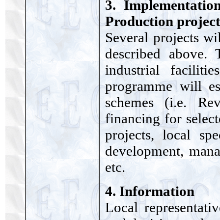
3. Implementatio
Production project
Several projects wi
described above. T
industrial facilit
programme will est
schemes (i.e. Re
financing for selec
projects, local spe
development, manag
etc.
4. Information
Local representati