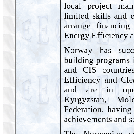
local project man
limited skills and 
arrange financing
Energy Efficiency 
Norway has succe
building programs 
and CIS countrie
Efficiency and Cle
and are in oper
Kyrgyzstan, Mo
Federation, having
achievements and s
The Norwegian c