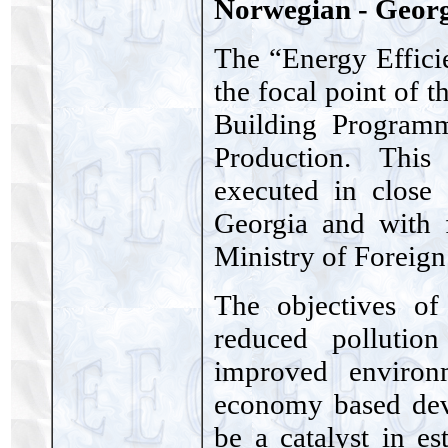
Norwegian - Geor
The “Energy Effici
the focal point of 
Building Program
Production. This
executed in close
Georgia and with 
Ministry of Foreign 
The objectives of
reduced pollution
improved environ
economy based deve
be a catalyst in es