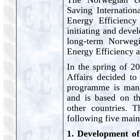
Saving Internatio
Energy Efficiency
initiating and deve
long-term Norweg
Energy Efficiency 
In the spring of 2
Affairs decided to
programme is man
and is based on t
other countries. 
following five main
1. Development of