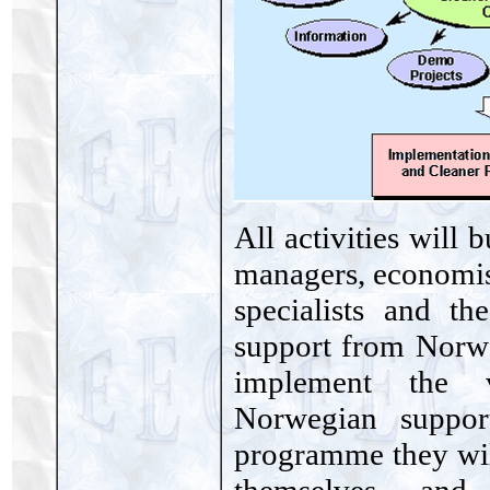
All activities will 
managers, economist
specialists and th
support from Norweg
implement the v
Norwegian suppor
programme they will