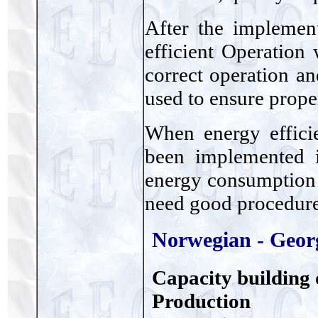
After the implemen
efficient Operation
correct operation a
used to ensure proper
When energy effici
been implemented i
energy consumption 
need good procedur
Norwegian - Geor
Capacity building 
Production