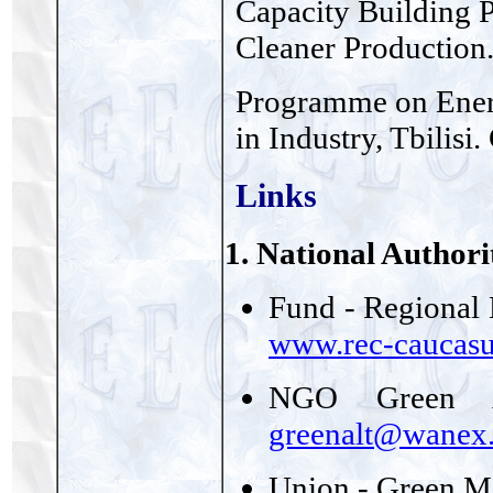
Capacity Building 
Cleaner Production
Programme on Energ
in Industry, Tbilis
Links
1. National Authori
Fund - Regional 
www.rec-caucasu
NGO Green A
greenalt@wanex.
Union - Green M