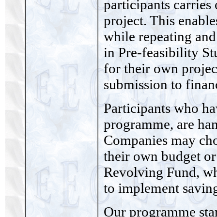
participants carries
project. This enabl
while repeating and
in Pre-feasibility S
for their own proje
submission to financ
Participants who ha
programme, are hand
Companies may choo
their own budget o
Revolving Fund, wh
to implement savin
Our programme star