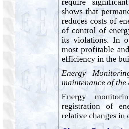
require significa
shows that permane
reduces costs of 
of control of ener
its violations. In
most profitable an
efficiency in the bu
Energy Monitorin
maintenance of the 
Energy monitori
registration of 
relative changes in