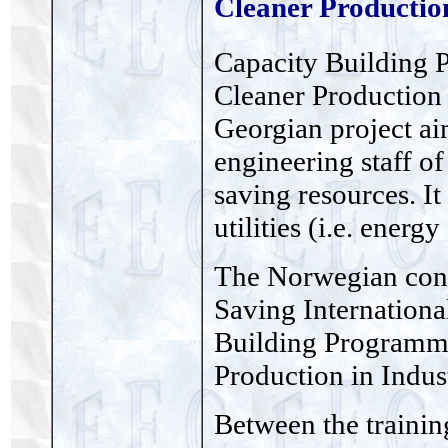
Cleaner Production
Capacity Building 
Cleaner Production 
Georgian project aim
engineering staff of
saving resources. It
utilities (i.e. energ
The Norwegian con
Saving Internation
Building Programme
Production in Indus
Between the training