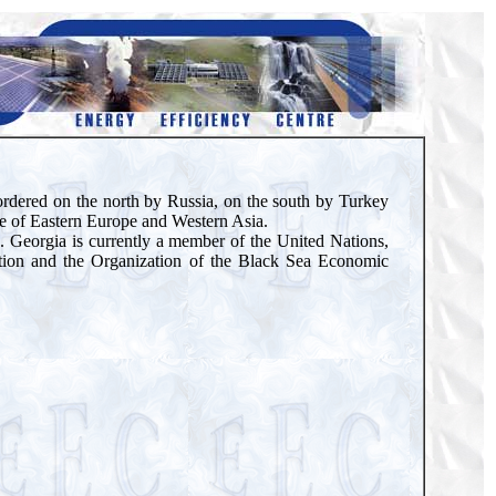
 bordered on the north by Russia, on the south by Turkey
ure of Eastern Europe and Western Asia.
ic. Georgia is currently a member of the United Nations,
tion and the Organization of the Black Sea Economic