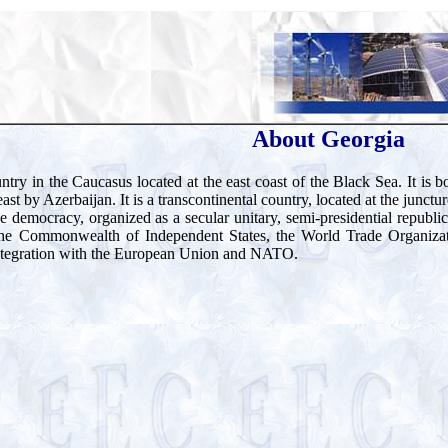
About Georgia
ntry in the Caucasus located at the east coast of the Black Sea. It is
st by Azerbaijan. It is a transcontinental country, located at the junct
ve democracy, organized as a secular unitary, semi-presidential republ
the Commonwealth of Independent States, the World Trade Organiza
ntegration with the European Union and NATO.