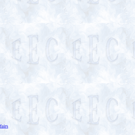
fairs