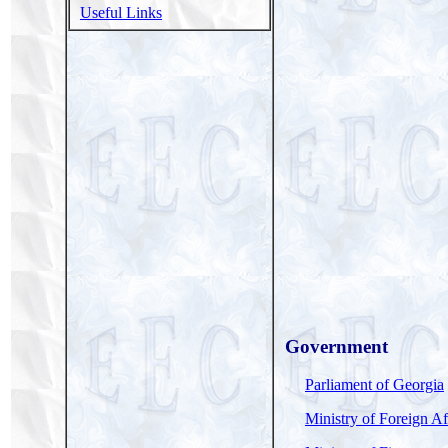
Useful Links
Government
Parliament of Georgia
Ministry of Foreign Af