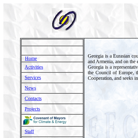
Georgia is a Eurasian cou
Home
and Armenia, and on the ea
Georgia is a representati
Activities
the Council of Europe, 
Services
Cooperation, and seeks i
News
Contacts
Projects
Staff