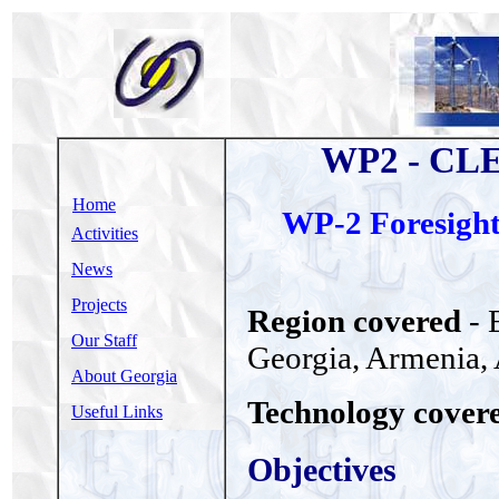
WP2 - CL
Home
WP-2 Foresight 
Activities
News
Projects
Region covered
- 
Our Staff
Georgia, Armenia, A
About Georgia
Technology cover
Useful Links
Objectives