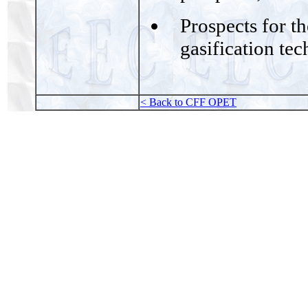
Prospects for t
gasification te
< Back to CFF OPET