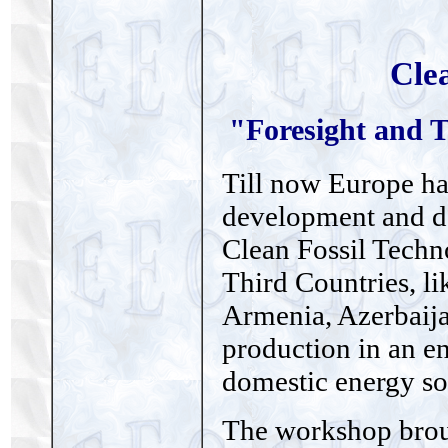
Cle
"Foresight and T
Till now Europe has
development and de
Clean Fossil Techn
Third Countries, li
Armenia, Azerbaij
production in an e
domestic energy so
The workshop broug