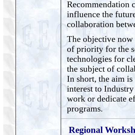
Recommendation com
influence the futu
collaboration betw
The objective now 
of priority for the
technologies for cle
the subject of coll
In short, the aim is
interest to Industry
work or dedicate ef
programs.
Regional Worksho