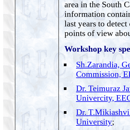
area in the South C
information contain
last years to detec
points of view abo
Workshop key spe
Sh.Zarandia, G
Commission, E
Dr. Teimuraz Ja
Univercity, EE
Dr. T.Mikiashvil
University
;