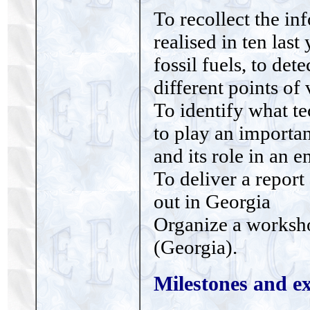
To recollect the in
realised in ten last
fossil fuels, to de
different points o
To identify what t
to play an importa
and its role in an e
To deliver a report
out in Georgia
Organize a worksho
(Georgia).
Milestones and ex