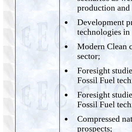
production and
Development pro
technologies in
Modern Clean co
sector;
Foresight studie
Fossil Fuel tec
Foresight studie
Fossil Fuel tec
Compressed natu
prospects;