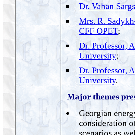
Dr. Vahan Sarg
Mrs. R. Sadykh
CFF OPET
;
Dr. Professor, 
University
;
Dr. Professor, 
University
.
Major themes pres
Georgian energy
consideration of
scenarios as we