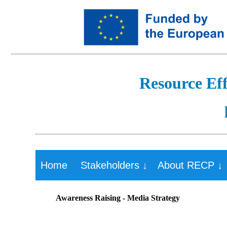
Resource Eff
Home
Stakeholders ↓
About RECP ↓
Awareness Raising - Media Strategy