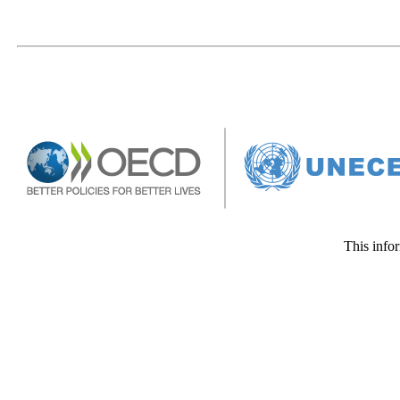
This infor