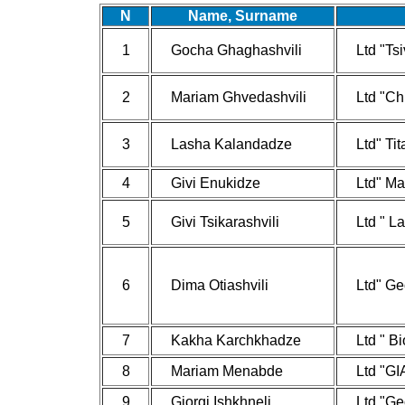
N
Name, Surname
1
Gocha Ghaghashvili
Ltd "Tsi
2
Mariam Ghvedashvili
Ltd "Ch
3
Lasha Kalandadze
Ltd" Ti
4
Givi Enukidze
Ltd" Ma
5
Givi Tsikarashvili
Ltd " L
6
Dima Otiashvili
Ltd" Ge
7
Kakha Karchkhadze
Ltd " B
8
Mariam Menabde
Ltd "GI
9
Giorgi Ishkhneli
Ltd "Ge