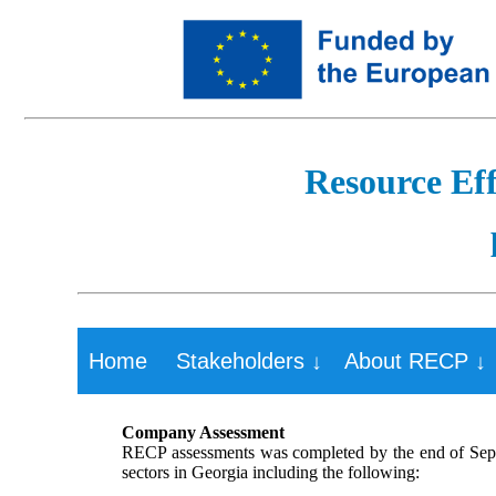
Resource Eff
Home
Stakeholders ↓
About RECP ↓
Company Assessment
RECP assessments was completed by the end of Sept
sectors in Georgia including the following: