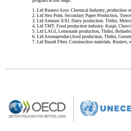
program at this stage:
1. Ltd Rustavi Azot. Chemical Industry, production of
2. Ltd Neo Print. Secondary Paper Production, Tserov
3. Ltd Amirani XXI. Dairy production. Tbilisi, Metr
4. Ltd TMT. Food production industry. Kaspi, Chavc
5. Ltd LAGI, Lemonade production, Tbilisi, Beliashv
6. Ltd Aromaproduct,food production, Tbilisi, Gura
7. Ltd Bazalt Fiber, Construction materials. Rustavi,