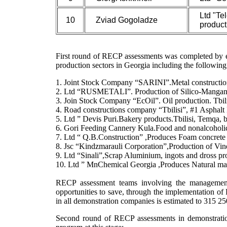
Ltd "Tel
10
Zviad Gogoladze
product
First round of RECP assessments was completed by e
production sectors in Georgia including the following
1. Joint Stock Company “SARINI”.Metal constructions
2. Ltd “RUSMETALI”. Production of Silico-Mangan
3. Join Stock Company “EcOil”. Oil production. Tbili
4. Road constructions company “Tbilisi”, #1 Asphalt P
5. Ltd ” Devis Puri.Bakery products.Tbilisi, Temqa, 
6. Gori Feeding Cannery Kula.Food and nonalcoholic
7. Ltd “ Q.B.Construction” ,Produces Foam concrete b
8. Jsc “Kindzmarauli Corporation”,Production of Vin
9. Ltd “Sinali”,Scrap Aluminium, ingots and dross pro
10. Ltd ” MnChemical Georgia ,Produces Natural m
RECP assessment teams involving the management an
opportunities to save, through the implementation 
in all demonstration companies is estimated to 315 2
Second round of RECP assessments in demonstration